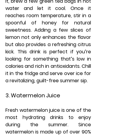
it, brew a few green tea bags in hot 
water and let it cool. Once it 
reaches room temperature, stir in a 
spoonful of honey for natural 
sweetness. Adding a few slices of 
lemon not only enhances the flavor 
but also provides a refreshing citrus 
kick. This drink is perfect if you’re 
looking for something that’s low in 
calories and rich in antioxidants. Chill 
it in the fridge and serve over ice for 
a revitalizing, guilt-free summer sip.
3. Watermelon Juice
Fresh watermelon juice is one of the 
most hydrating drinks to enjoy 
during the summer. Since 
watermelon is made up of over 90% 