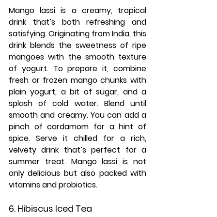
Mango lassi is a creamy, tropical 
drink that’s both refreshing and 
satisfying. Originating from India, this 
drink blends the sweetness of ripe 
mangoes with the smooth texture 
of yogurt. To prepare it, combine 
fresh or frozen mango chunks with 
plain yogurt, a bit of sugar, and a 
splash of cold water. Blend until 
smooth and creamy. You can add a 
pinch of cardamom for a hint of 
spice. Serve it chilled for a rich, 
velvety drink that’s perfect for a 
summer treat. Mango lassi is not 
only delicious but also packed with 
vitamins and probiotics.
6. Hibiscus Iced Tea