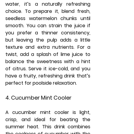
water, it’s a naturally refreshing 
choice. To prepare it, blend fresh, 
seedless watermelon chunks until 
smooth. You can strain the juice if 
you prefer a thinner consistency, 
but leaving the pulp adds a little 
texture and extra nutrients. For a 
twist, add a splash of lime juice to 
balance the sweetness with a hint 
of citrus. Serve it ice-cold, and you 
have a fruity, refreshing drink that’s 
perfect for poolside relaxation.
4. Cucumber Mint Cooler
A cucumber mint cooler is light, 
crisp, and ideal for beating the 
summer heat. This drink combines 
the coolness of cucumber with the 