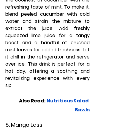
refreshing taste of mint. To make it, 
blend peeled cucumber with cold 
water and strain the mixture to 
extract the juice. Add freshly 
squeezed lime juice for a tangy 
boost and a handful of crushed 
mint leaves for added freshness. Let 
it chill in the refrigerator and serve 
over ice. This drink is perfect for a 
hot day, offering a soothing and 
revitalizing experience with every 
sip.
Also Read: 
Nutritious Salad 
Bowls
5. Mango Lassi