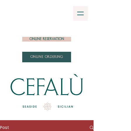
Online Reservation
ONLINE ORDERING
Post