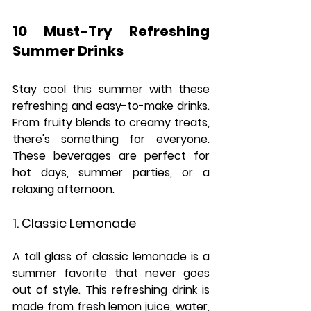
10 Must-Try Refreshing 
Summer Drinks
Stay cool this summer with these 
refreshing and easy-to-make drinks. 
From fruity blends to creamy treats, 
there's something for everyone. 
These beverages are perfect for 
hot days, summer parties, or a 
relaxing afternoon.
1. Classic Lemonade
A tall glass of classic lemonade is a 
summer favorite that never goes 
out of style. This refreshing drink is 
made from fresh lemon juice, water, 