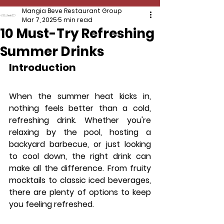
Mangia Beve Restaurant Group
Mar 7, 2025
5 min read
10 Must-Try Refreshing
Summer Drinks
Introduction
When the summer heat kicks in, 
nothing feels better than a cold, 
refreshing drink. Whether you're 
relaxing by the pool, hosting a 
backyard barbecue, or just looking 
to cool down, the right drink can 
make all the difference. From fruity 
mocktails to classic iced beverages, 
there are plenty of options to keep 
you feeling refreshed.