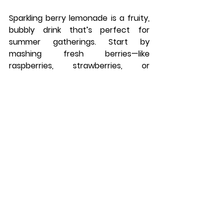
Sparkling berry lemonade is a fruity, 
bubbly drink that’s perfect for 
summer gatherings. Start by 
mashing fresh berries—like 
raspberries, strawberries, or 
blueberries—with a bit of sugar to 
release their juices. Combine the 
mashed berries with fresh lemonade 
and stir well. Right before serving, 
add sparkling water to give it a fizzy 
finish. Pour over ice and garnish with 
a few whole berries for a beautiful 
presentation. It’s a sweet, tart, and 
refreshing drink that’s perfect for 
barbecues, picnics, or any warm-
weather celebration.
10. Pineapple Coconut 