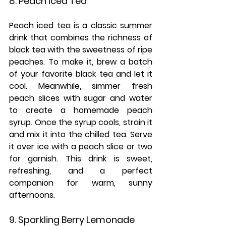
8. Peach Iced Tea
Peach iced tea is a classic summer 
drink that combines the richness of 
black tea with the sweetness of ripe 
peaches. To make it, brew a batch 
of your favorite black tea and let it 
cool. Meanwhile, simmer fresh 
peach slices with sugar and water 
to create a homemade peach 
syrup. Once the syrup cools, strain it 
and mix it into the chilled tea. Serve 
it over ice with a peach slice or two 
for garnish. This drink is sweet, 
refreshing, and a perfect 
companion for warm, sunny 
afternoons.
9. Sparkling Berry Lemonade