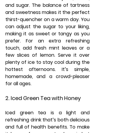
and sugar. The balance of tartness 
and sweetness makes it the perfect 
thirst-quencher on a warm day. You 
can adjust the sugar to your liking, 
making it as sweet or tangy as you 
prefer. For an extra refreshing 
touch, add fresh mint leaves or a 
few slices of lemon. Serve it over 
plenty of ice to stay cool during the 
hottest afternoons. It’s simple, 
homemade, and a crowd-pleaser 
for all ages.
2. Iced Green Tea with Honey
Iced green tea is a light and 
refreshing drink that’s both delicious 
and full of health benefits. To make 