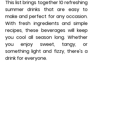
This list brings together 10 refreshing 
summer drinks that are easy to 
make and perfect for any occasion. 
With fresh ingredients and simple 
recipes, these beverages will keep 
you cool all season long. Whether 
you enjoy sweet, tangy, or 
something light and fizzy, there's a 
drink for everyone.