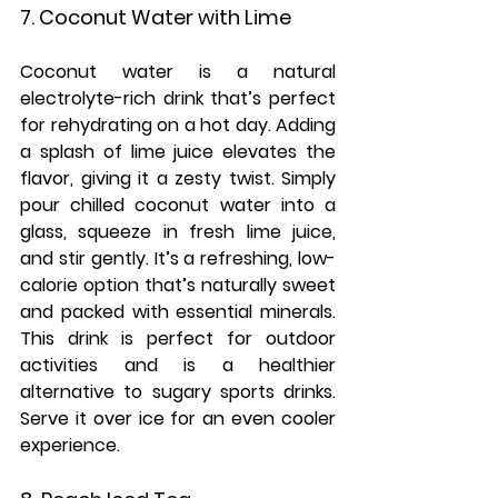
7. Coconut Water with Lime
Coconut water is a natural 
electrolyte-rich drink that’s perfect 
for rehydrating on a hot day. Adding 
a splash of lime juice elevates the 
flavor, giving it a zesty twist. Simply 
pour chilled coconut water into a 
glass, squeeze in fresh lime juice, 
and stir gently. It’s a refreshing, low-
calorie option that’s naturally sweet 
and packed with essential minerals. 
This drink is perfect for outdoor 
activities and is a healthier 
alternative to sugary sports drinks. 
Serve it over ice for an even cooler 
experience.