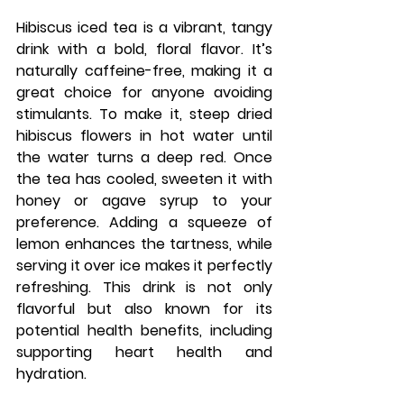
Hibiscus iced tea is a vibrant, tangy 
drink with a bold, floral flavor. It’s 
naturally caffeine-free, making it a 
great choice for anyone avoiding 
stimulants. To make it, steep dried 
hibiscus flowers in hot water until 
the water turns a deep red. Once 
the tea has cooled, sweeten it with 
honey or agave syrup to your 
preference. Adding a squeeze of 
lemon enhances the tartness, while 
serving it over ice makes it perfectly 
refreshing. This drink is not only 
flavorful but also known for its 
potential health benefits, including 
supporting heart health and 
hydration.