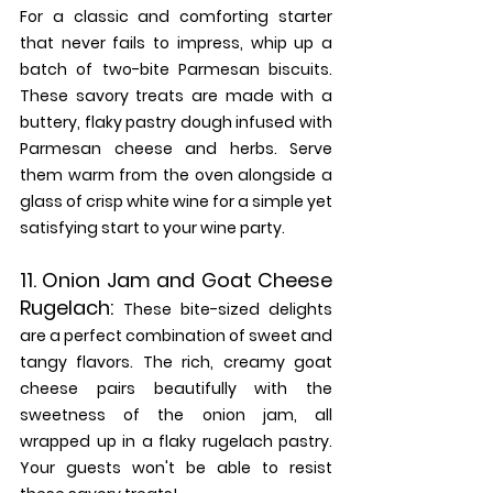
For a classic and comforting starter 
that never fails to impress, whip up a 
batch of two-bite Parmesan biscuits. 
These savory treats are made with a 
buttery, flaky pastry dough infused with 
Parmesan cheese and herbs. Serve 
them warm from the oven alongside a 
glass of crisp white wine for a simple yet 
satisfying start to your wine party.
11. 
Onion Jam and Goat Cheese 
Rugelach:
These bite-sized delights 
are a perfect combination of sweet and 
tangy flavors. The rich, creamy goat 
cheese pairs beautifully with the 
sweetness of the onion jam, all 
wrapped up in a flaky rugelach pastry. 
Your guests won't be able to resist 