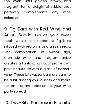
the oven until golden brown and 
fragrant for a delightful nibble that 
perfectly complements any wine 
selection.
9. 
Fig Bars with Red Wine and 
Anise Seeds: 
Indulge your sweet 
tooth with these decadent fig bars 
infused with red wine and anise seeds. 
The combination of sweet figs, 
aromatic wine, and fragrant anise 
creates a tantalizing flavor profile that 
pairs beautifully with a glass of dessert 
wine. These bite-sized bars are sure to 
be a hit among your guests and make 
for an elegant addition to your wine 
party spread.
10. 
Two-Bite Parmesan Biscuits: 