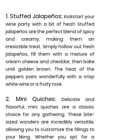
1. 
Stuffed Jalapeños: 
Kickstart your 
wine party with a bit of heat! Stuffed 
jalapeños are the perfect blend of spicy 
and creamy, making them an 
irresistible treat. Simply hollow out fresh 
jalapeños, fill them with a mixture of 
cream cheese and cheddar, then bake 
until golden brown. The heat of the 
peppers pairs wonderfully with a crisp 
white wine or a fruity rosé.
2. 
Mini Quiches:
Delicate and 
flavorful, mini quiches are a classic 
choice for any gathering. These bite-
sized wonders are incredibly versatile, 
allowing you to customize the fillings to 
your liking. Whether you opt for a 