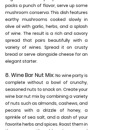
packs a punch of flavor, serve up some 
mushroom conserva. This dish features 
earthy mushrooms cooked slowly in 
olive oil with garlic, herbs, and a splash 
of wine. The result is a rich and savory 
spread that pairs beautifully with a 
variety of wines. Spread it on crusty 
bread or serve alongside cheese for an 
elegant starter.
8. 
Wine Bar Nut Mix: 
No wine party is 
complete without a bowl of crunchy, 
seasoned nuts to snack on. Create your 
wine bar nut mix by combining a variety 
of nuts such as almonds, cashews, and 
pecans with a drizzle of honey, a 
sprinkle of sea salt, and a dash of your 
favorite herbs and spices. Roast them in 