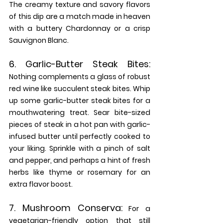
The creamy texture and savory flavors 
of this dip are a match made in heaven 
with a buttery Chardonnay or a crisp 
Sauvignon Blanc.
6. 
Garlic-Butter Steak Bites: 
Nothing complements a glass of robust 
red wine like succulent steak bites. Whip 
up some garlic-butter steak bites for a 
mouthwatering treat. Sear bite-sized 
pieces of steak in a hot pan with garlic-
infused butter until perfectly cooked to 
your liking. Sprinkle with a pinch of salt 
and pepper, and perhaps a hint of fresh 
herbs like thyme or rosemary for an 
extra flavor boost.
7. 
Mushroom Conserva:
For a 
vegetarian-friendly option that still 