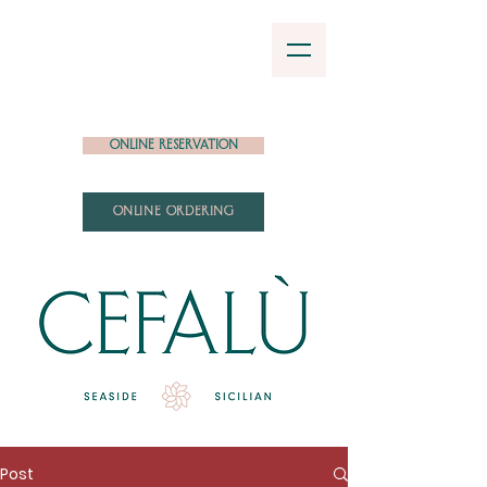
Online Reservation
ONLINE ORDERING
Post