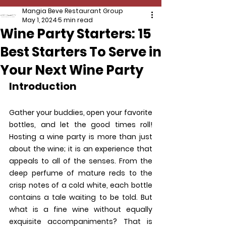
Mangia Beve Restaurant Group
May 1, 2024
5 min read
Wine Party Starters: 15
Best Starters To Serve in
Your Next Wine Party
Introduction
Gather your buddies, open your favorite 
bottles, and let the good times roll! 
Hosting a wine party is more than just 
about the wine; it is an experience that 
appeals to all of the senses. From the 
deep perfume of mature reds to the 
crisp notes of a cold white, each bottle 
contains a tale waiting to be told. But 
what is a fine wine without equally 
exquisite accompaniments? That is 