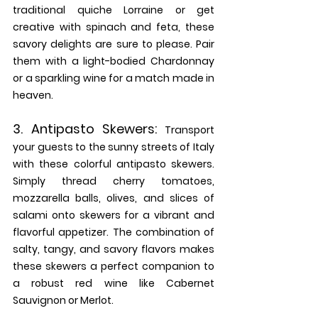
traditional quiche Lorraine or get 
creative with spinach and feta, these 
savory delights are sure to please. Pair 
them with a light-bodied Chardonnay 
or a sparkling wine for a match made in 
heaven.
3. 
Antipasto Skewers:
Transport 
your guests to the sunny streets of Italy 
with these colorful antipasto skewers. 
Simply thread cherry tomatoes, 
mozzarella balls, olives, and slices of 
salami onto skewers for a vibrant and 
flavorful appetizer. The combination of 
salty, tangy, and savory flavors makes 
these skewers a perfect companion to 
a robust red wine like Cabernet 
Sauvignon or Merlot.