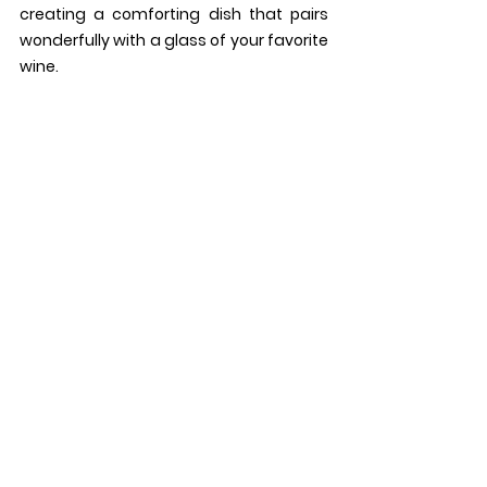
creating a comforting dish that pairs 
wonderfully with a glass of your favorite 
wine.
14. 
Popcorn with Sesame-
Glazed Pistachios: 
Elevate 
everyone's favorite snack with this 
gourmet twist! Crispy popcorn is tossed 
with sesame-glazed pistachios, adding 
a delightful crunch and a hint of 
sweetness to every bite. It's the perfect 
finger food for nibbling on while sipping 
your favorite wine.
15. 
Ricotta and Roasted Grape 
Crostini:
These elegant crostini are as 
beautiful as they are delicious. Creamy 
ricotta cheese is spread onto toasted 