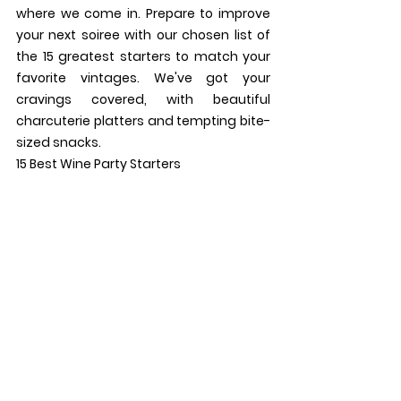
where we come in. Prepare to improve 
your next soiree with our chosen list of 
the 15 greatest starters to match your 
favorite vintages. We've got your 
cravings covered, with beautiful 
charcuterie platters and tempting bite-
sized snacks.
15 Best Wine Party Starters