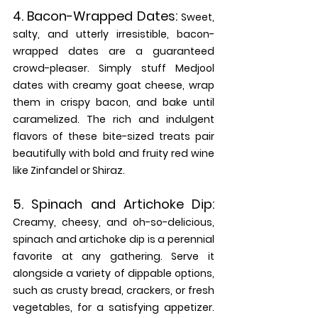
4. 
Bacon-Wrapped Dates: 
Sweet, 
salty, and utterly irresistible, bacon-
wrapped dates are a guaranteed 
crowd-pleaser. Simply stuff Medjool 
dates with creamy goat cheese, wrap 
them in crispy bacon, and bake until 
caramelized. The rich and indulgent 
flavors of these bite-sized treats pair 
beautifully with bold and fruity red wine 
like Zinfandel or Shiraz.
5. 
Spinach and Artichoke Dip:
Creamy, cheesy, and oh-so-delicious, 
spinach and artichoke dip is a perennial 
favorite at any gathering. Serve it 
alongside a variety of dippable options, 
such as crusty bread, crackers, or fresh 
vegetables, for a satisfying appetizer. 