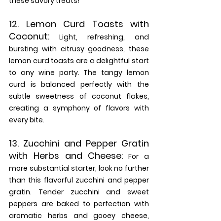
these savory treats!
12. 
Lemon Curd Toasts with 
Coconut:
 Light, refreshing, and 
bursting with citrusy goodness, these 
lemon curd toasts are a delightful start 
to any wine party. The tangy lemon 
curd is balanced perfectly with the 
subtle sweetness of coconut flakes, 
creating a symphony of flavors with 
every bite.
13. 
Zucchini and Pepper Gratin 
with Herbs and Cheese:
 For a 
more substantial starter, look no further 
than this flavorful zucchini and pepper 
gratin. Tender zucchini and sweet 
peppers are baked to perfection with 
aromatic herbs and gooey cheese, 