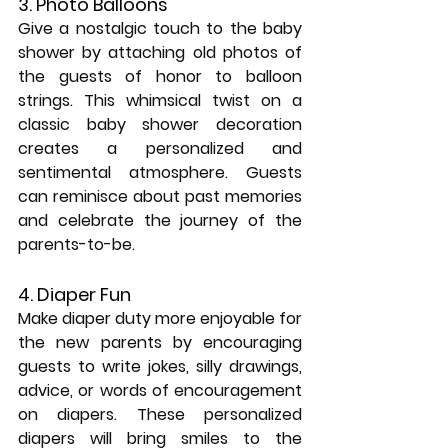
3. Photo Balloons
Give a nostalgic touch to the baby 
shower by attaching old photos of 
the guests of honor to balloon 
strings. This whimsical twist on a 
classic baby shower decoration 
creates a personalized and 
sentimental atmosphere. Guests 
can reminisce about past memories 
and celebrate the journey of the 
parents-to-be.
4. Diaper Fun
Make diaper duty more enjoyable for 
the new parents by encouraging 
guests to write jokes, silly drawings, 
advice, or words of encouragement 
on diapers. These personalized 
diapers will bring smiles to the 