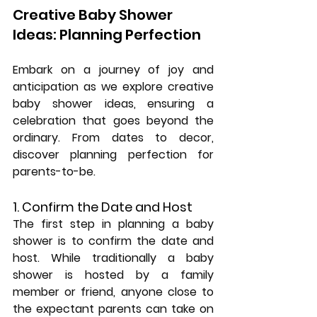
Creative Baby Shower 
Ideas: Planning Perfection
Embark on a journey of joy and 
anticipation as we explore creative 
baby shower ideas, ensuring a 
celebration that goes beyond the 
ordinary. From dates to decor, 
discover planning perfection for 
parents-to-be.
1. Confirm the Date and Host
The first step in planning a baby 
shower is to confirm the date and 
host. While traditionally a baby 
shower is hosted by a family 
member or friend, anyone close to 
the expectant parents can take on 