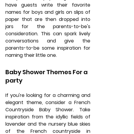
have guests write their favorite 
names for boys and girls on slips of 
paper that are then dropped into 
jars for the parents-to-be's 
consideration. This can spark lively 
conversations and give the 
parents-to-be some inspiration for 
naming their little one.
Baby Shower Themes For a 
party
If you're looking for a charming and 
elegant theme, consider a French 
Countryside Baby Shower. Take 
inspiration from the idyllic fields of 
lavender and the nursery blue skies 
of the French countryside in 