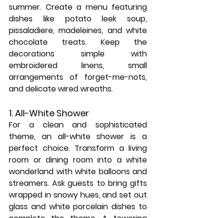
summer. Create a menu featuring 
dishes like potato leek soup, 
pissaladiere, madeleines, and white 
chocolate treats. Keep the 
decorations simple with 
embroidered linens, small 
arrangements of forget-me-nots, 
and delicate wired wreaths.
1. All-White Shower
For a clean and sophisticated 
theme, an all-white shower is a 
perfect choice. Transform a living 
room or dining room into a white 
wonderland with white balloons and 
streamers. Ask guests to bring gifts 
wrapped in snowy hues, and set out 
glass and white porcelain dishes to 