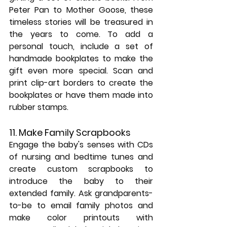
Peter Pan to Mother Goose, these 
timeless stories will be treasured in 
the years to come. To add a 
personal touch, include a set of 
handmade bookplates to make the 
gift even more special. Scan and 
print clip-art borders to create the 
bookplates or have them made into 
rubber stamps.
11. Make Family Scrapbooks
Engage the baby's senses with CDs 
of nursing and bedtime tunes and 
create custom scrapbooks to 
introduce the baby to their 
extended family. Ask grandparents-
to-be to email family photos and 
make color printouts with 