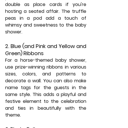
double as place cards if you're 
hosting a seated affair. The truffle 
peas in a pod add a touch of 
whimsy and sweetness to the baby 
shower.
2. Blue (and Pink and Yellow and 
Green) Ribbons
For a horse-themed baby shower, 
use prize-winning ribbons in various 
sizes, colors, and patterns to 
decorate a wall. You can also make 
name tags for the guests in the 
same style. This adds a playful and 
festive element to the celebration 
and ties in beautifully with the 
theme.