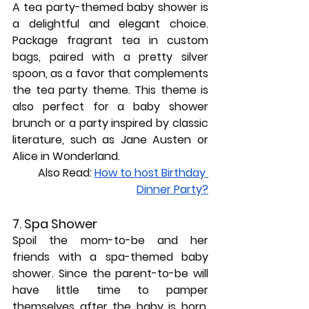
A tea party-themed baby shower is 
a delightful and elegant choice. 
Package fragrant tea in custom 
bags, paired with a pretty silver 
spoon, as a favor that complements 
the tea party theme. This theme is 
also perfect for a baby shower 
brunch or a party inspired by classic 
literature, such as Jane Austen or 
Alice in Wonderland.
Also Read: 
How to host Birthday 
Dinner Party?
7. Spa Shower
Spoil the mom-to-be and her 
friends with a spa-themed baby 
shower. Since the parent-to-be will 
have little time to pamper 
themselves after the baby is born, 