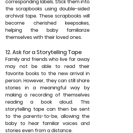
corresponding labels. Stick them into 
the scrapbooks using double-sided 
archival tape. These scrapbooks will 
become cherished keepsakes, 
helping the baby familiarize 
themselves with their loved ones.
12. Ask for a Storytelling Tape
Family and friends who live far away 
may not be able to read their 
favorite books to the new arrival in 
person. However, they can still share 
stories in a meaningful way by 
making a recording of themselves 
reading a book aloud. This 
storytelling tape can then be sent 
to the parents-to-be, allowing the 
baby to hear familiar voices and 
stories even from a distance.