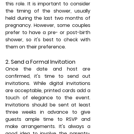
this role. It is important to consider 
the timing of the shower, usually 
held during the last two months of 
pregnancy. However, some couples 
prefer to have a pre- or post-birth 
shower, so it's best to check with 
them on their preference.
2. Send a Formal Invitation
Once the date and host are 
confirmed, it's time to send out 
invitations. While digital invitations 
are acceptable, printed cards add a 
touch of elegance to the event. 
Invitations should be sent at least 
three weeks in advance to give 
guests ample time to RSVP and 
make arrangements. It's always a 
good idea to involve the parents-