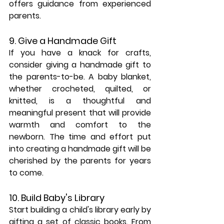
offers guidance from experienced 
parents.
9. Give a Handmade Gift
If you have a knack for crafts, 
consider giving a handmade gift to 
the parents-to-be. A baby blanket, 
whether crocheted, quilted, or 
knitted, is a thoughtful and 
meaningful present that will provide 
warmth and comfort to the 
newborn. The time and effort put 
into creating a handmade gift will be 
cherished by the parents for years 
to come.
10. Build Baby's Library
Start building a child's library early by 
gifting a set of classic books. From 