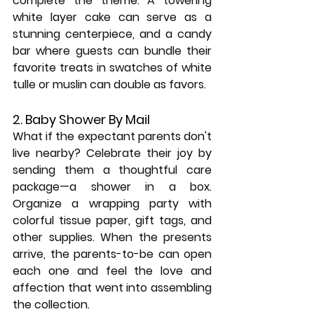
complete the theme. A towering 
white layer cake can serve as a 
stunning centerpiece, and a candy 
bar where guests can bundle their 
favorite treats in swatches of white 
tulle or muslin can double as favors.
2. Baby Shower By Mail
What if the expectant parents don't 
live nearby? Celebrate their joy by 
sending them a thoughtful care 
package—a shower in a box. 
Organize a wrapping party with 
colorful tissue paper, gift tags, and 
other supplies. When the presents 
arrive, the parents-to-be can open 
each one and feel the love and 
affection that went into assembling 
the collection.