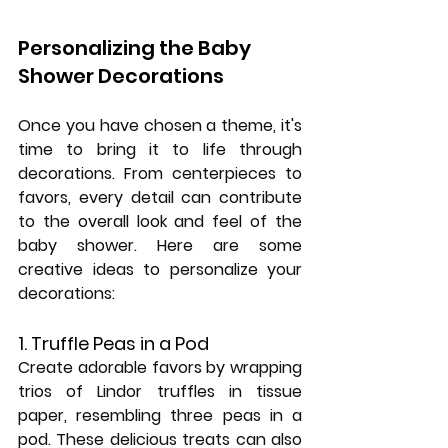
Personalizing the Baby 
Shower Decorations
Once you have chosen a theme, it's 
time to bring it to life through 
decorations. From centerpieces to 
favors, every detail can contribute 
to the overall look and feel of the 
baby shower. Here are some 
creative ideas to personalize your 
decorations:
1. Truffle Peas in a Pod
Create adorable favors by wrapping 
trios of Lindor truffles in tissue 
paper, resembling three peas in a 
pod. These delicious treats can also 