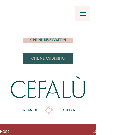
Online Reservation
ONLINE ORDERING
Post