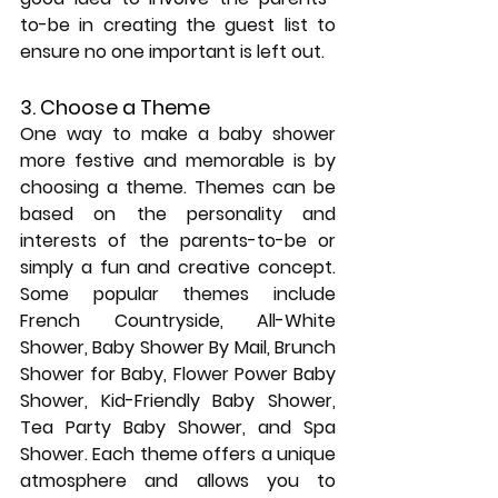
to-be in creating the guest list to 
ensure no one important is left out.
3. Choose a Theme
One way to make a baby shower 
more festive and memorable is by 
choosing a theme. Themes can be 
based on the personality and 
interests of the parents-to-be or 
simply a fun and creative concept. 
Some popular themes include 
French Countryside, All-White 
Shower, Baby Shower By Mail, Brunch 
Shower for Baby, Flower Power Baby 
Shower, Kid-Friendly Baby Shower, 
Tea Party Baby Shower, and Spa 
Shower. Each theme offers a unique 
atmosphere and allows you to 