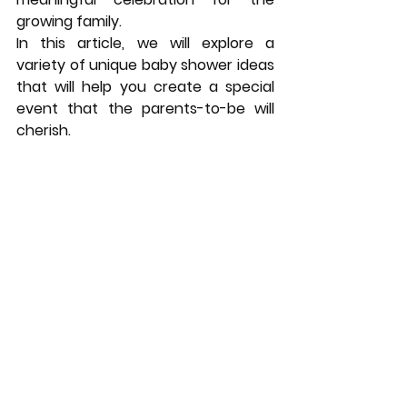
growing family. 
In this article, we will explore a 
variety of unique baby shower ideas 
that will help you create a special 
event that the parents-to-be will 
cherish.