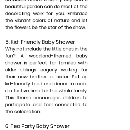
beautiful garden can do most of the 
decorating work for you. Embrace 
the vibrant colors of nature and let 
the flowers be the star of the show.
5. Kid-Friendly Baby Shower
Why not include the little ones in the 
fun? A woodland-themed baby 
shower is perfect for families with 
older siblings eagerly waiting for 
their new brother or sister. Set up 
kid-friendly food and decor to make 
it a festive time for the whole family. 
This theme encourages children to 
participate and feel connected to 
the celebration.
6. Tea Party Baby Shower