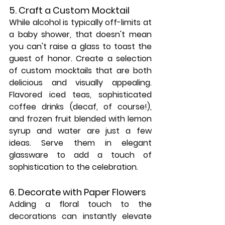
5. Craft a Custom Mocktail
While alcohol is typically off-limits at 
a baby shower, that doesn't mean 
you can't raise a glass to toast the 
guest of honor. Create a selection 
of custom mocktails that are both 
delicious and visually appealing. 
Flavored iced teas, sophisticated 
coffee drinks (decaf, of course!), 
and frozen fruit blended with lemon 
syrup and water are just a few 
ideas. Serve them in elegant 
glassware to add a touch of 
sophistication to the celebration.
6. Decorate with Paper Flowers
Adding a floral touch to the 
decorations can instantly elevate 