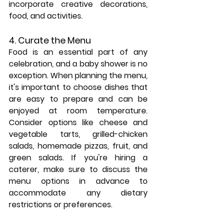
incorporate creative decorations, 
food, and activities.
4. Curate the Menu
Food is an essential part of any 
celebration, and a baby shower is no 
exception. When planning the menu, 
it's important to choose dishes that 
are easy to prepare and can be 
enjoyed at room temperature. 
Consider options like cheese and 
vegetable tarts, grilled-chicken 
salads, homemade pizzas, fruit, and 
green salads. If you're hiring a 
caterer, make sure to discuss the 
menu options in advance to 
accommodate any dietary 
restrictions or preferences.