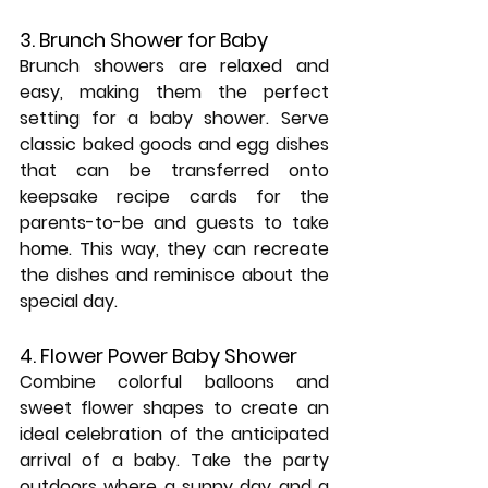
3. Brunch Shower for Baby
Brunch showers are relaxed and 
easy, making them the perfect 
setting for a baby shower. Serve 
classic baked goods and egg dishes 
that can be transferred onto 
keepsake recipe cards for the 
parents-to-be and guests to take 
home. This way, they can recreate 
the dishes and reminisce about the 
special day.
4. Flower Power Baby Shower
Combine colorful balloons and 
sweet flower shapes to create an 
ideal celebration of the anticipated 
arrival of a baby. Take the party 
outdoors where a sunny day and a 