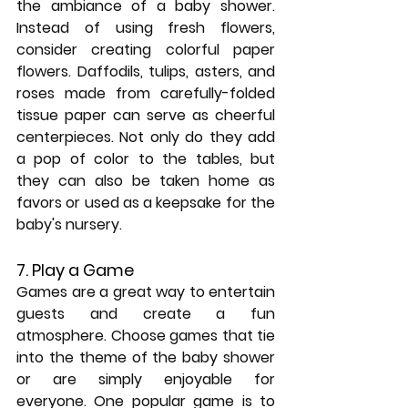
the ambiance of a baby shower. 
Instead of using fresh flowers, 
consider creating colorful paper 
flowers. Daffodils, tulips, asters, and 
roses made from carefully-folded 
tissue paper can serve as cheerful 
centerpieces. Not only do they add 
a pop of color to the tables, but 
they can also be taken home as 
favors or used as a keepsake for the 
baby's nursery.
7. Play a Game
Games are a great way to entertain 
guests and create a fun 
atmosphere. Choose games that tie 
into the theme of the baby shower 
or are simply enjoyable for 
everyone. One popular game is to 