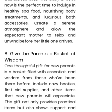
now is the perfect time to indulge in 
healthy spa food, nourishing body 
treatments, and luxurious bath 
accessories. Create a serene 
atmosphere and allow the 
expectant mother to relax and 
unwind before her little one arrives.
8. Give the Parents a Basket of 
Wisdom
One thoughtful gift for new parents 
is a basket filled with essentials and 
wisdom from those who've been 
there before. Include cozy booties, 
first aid supplies, and other items 
that new parents will appreciate. 
This gift not only provides practical 
items but also shows support and 