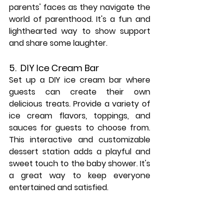
parents' faces as they navigate the 
world of parenthood. It's a fun and 
lighthearted way to show support 
and share some laughter.
5.  DIY Ice Cream Bar
Set up a DIY ice cream bar where 
guests can create their own 
delicious treats. Provide a variety of 
ice cream flavors, toppings, and 
sauces for guests to choose from. 
This interactive and customizable 
dessert station adds a playful and 
sweet touch to the baby shower. It's 
a great way to keep everyone 
entertained and satisfied.
6. Baby Bodysuit Banner