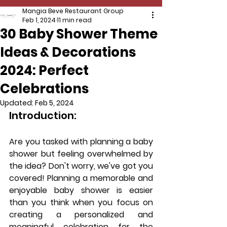
Mangia Beve Restaurant Group
Feb 1, 2024
11 min read
30 Baby Shower Theme
Ideas & Decorations
2024: Perfect
Celebrations
Updated:
Feb 5, 2024
Introduction:
Are you tasked with planning a baby 
shower but feeling overwhelmed by 
the idea? Don't worry, we've got you 
covered! Planning a memorable and 
enjoyable baby shower is easier 
than you think when you focus on 
creating a personalized and 
meaningful celebration for the 